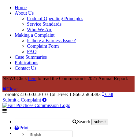
Home
About Us
Code of Operating Principles
Service Standards
Who We Are
Making a Complaint
Is there a Fairness Issue ?
Complaint Form
FAQ
Case Summaries
Publications
Contact Us
NEW! Click
here
to read the Commission’s 2025 Annual Report.
Close
Toronto: 416-603-3010
Toll-Free: 1-866-258-4383
Call
Submit a Complaint
Search
Print
English