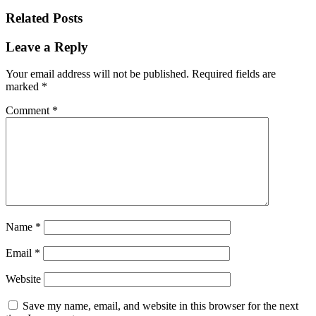
Related Posts
Leave a Reply
Your email address will not be published.
Required fields are
marked
*
Comment
*
Name
*
Email
*
Website
Save my name, email, and website in this browser for the next