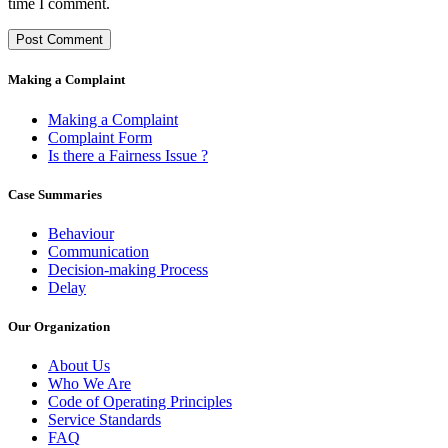
time I comment.
Making a Complaint
Making a Complaint
Complaint Form
Is there a Fairness Issue ?
Case Summaries
Behaviour
Communication
Decision-making Process
Delay
Our Organization
About Us
Who We Are
Code of Operating Principles
Service Standards
FAQ