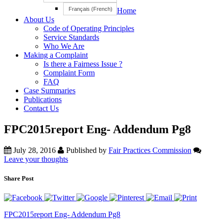
Français
(
French
)
Home
About Us
Code of Operating Principles
Service Standards
Who We Are
Making a Complaint
Is there a Fairness Issue ?
Complaint Form
FAQ
Case Summaries
Publications
Contact Us
FPC2015report Eng- Addendum Pg8
July 28, 2016
Published by
Fair Practices Commission
Leave your thoughts
Share Post
FPC2015report Eng- Addendum Pg8