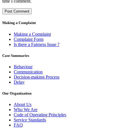
time I comment.
Making a Complaint
Making a Complaint
Complaint Form
Is there a Fairness Issue ?
Case Summaries
Behaviour
Communication
Decision-making Process
Delay
Our Organization
About Us
Who We Are
Code of Operating Principles
Service Standards
FAQ