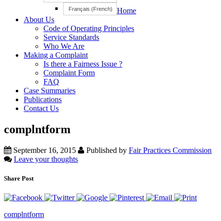
Français
(
French
)
Home
About Us
Code of Operating Principles
Service Standards
Who We Are
Making a Complaint
Is there a Fairness Issue ?
Complaint Form
FAQ
Case Summaries
Publications
Contact Us
complntform
September 16, 2015
Published by
Fair Practices Commission
Leave your thoughts
Share Post
complntform