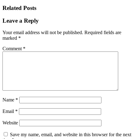
Related Posts
Leave a Reply
Your email address will not be published.
Required fields are
marked
*
Comment
*
Name
*
Email
*
Website
Save my name, email, and website in this browser for the next