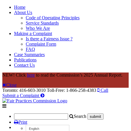
Home
About Us
Code of Operating Principles
Service Standards
Who We Are
Making a Complaint
Is there a Fairness Issue ?
Complaint Form
FAQ
Case Summaries
Publications
Contact Us
NEW! Click
here
to read the Commission’s 2025 Annual Report.
Close
Toronto: 416-603-3010
Toll-Free: 1-866-258-4383
Call
Submit a Complaint
Search
Print
English